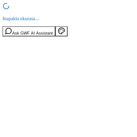
Inapakia ukurasa...
Ask GWF AI Assistant